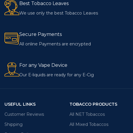
Best Tobacco Leaves
We use only the best Tobacco Leaves
Secure Payments
All online Payments are encrypted
For any Vape Device
Our E-liquids are ready for any E-Cig
USEFUL LINKS
TOBACCO PRODUCTS
Customer Reviews
All NET Tobaccos
Shipping
All Mixed Tobaccos