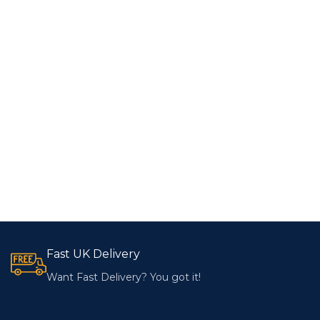
Fast UK Delivery
Want Fast Delivery? You got it!