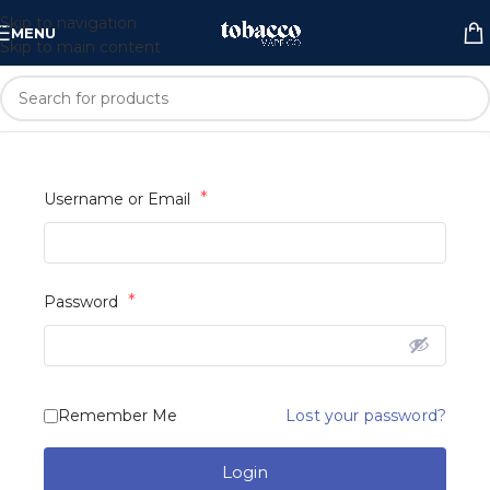
Skip to navigation
MENU
Skip to main content
*
Username or Email
*
Password
Lost your password?
Remember Me
Login