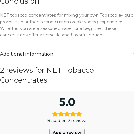
Conclusion
NET tobacco concentrates for mixing your own Tobacco e-liquid
promise an authentic and customizable vaping experience.
Whether you are a seasoned vaper or a beginner, these
concentrates offer a versatile and flavorful option.
Additional information
2 reviews for
NET Tobacco
Concentrates
5.0
Based on 2 reviews
Add a review