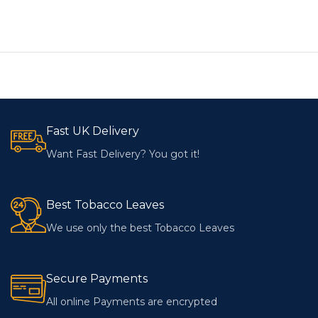
Fast UK Delivery
Want Fast Delivery? You got it!
Best Tobacco Leaves
We use only the best Tobacco Leaves
Secure Payments
All online Payments are encrypted