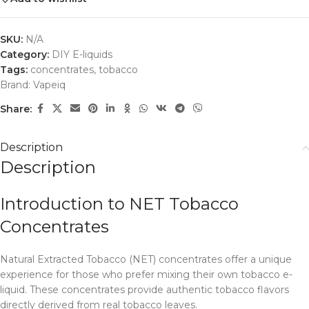
SKU:
N/A
Category:
DIY E-liquids
Tags:
concentrates
,
tobacco
Brand:
Vapeiq
Share:
Description
Description
Introduction to NET Tobacco
Concentrates
Natural Extracted Tobacco (NET) concentrates offer a unique
experience for those who prefer mixing their own tobacco e-
liquid. These concentrates provide authentic tobacco flavors
directly derived from real tobacco leaves.