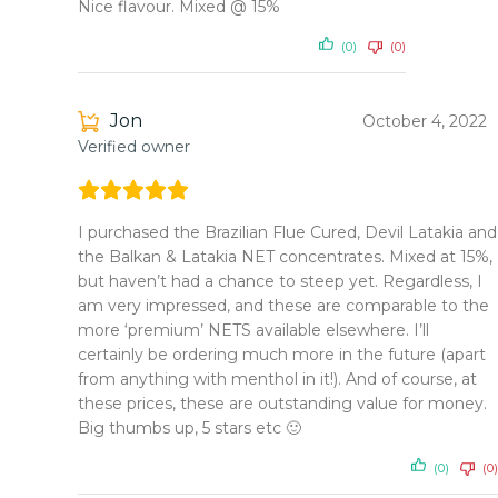
Nice flavour. Mixed @ 15%
(0)
(0)
Jon
October 4, 2022
Verified owner
I purchased the Brazilian Flue Cured, Devil Latakia and
the Balkan & Latakia NET concentrates. Mixed at 15%,
but haven’t had a chance to steep yet. Regardless, I
am very impressed, and these are comparable to the
more ‘premium’ NETS available elsewhere. I’ll
certainly be ordering much more in the future (apart
from anything with menthol in it!). And of course, at
these prices, these are outstanding value for money.
Big thumbs up, 5 stars etc 🙂
(0)
(0)