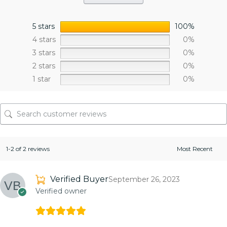
5 stars
100%
4 stars
0%
3 stars
0%
2 stars
0%
1 star
0%
1-2 of 2 reviews
Verified Buyer
September 26, 2023
Verified owner