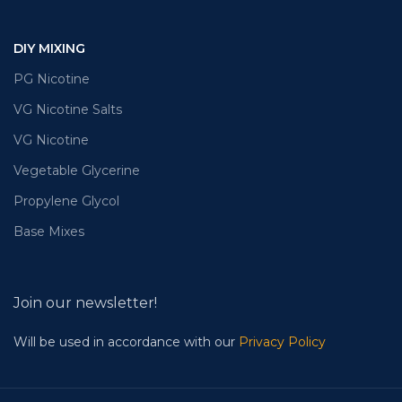
DIY MIXING
PG Nicotine
VG Nicotine Salts
VG Nicotine
Vegetable Glycerine
Propylene Glycol
Base Mixes
Join our newsletter!
Will be used in accordance with our
Privacy Policy