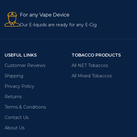
For any Vape Device
Our E-liquids are ready for any E-Cig
USEFUL LINKS
TOBACCO PRODUCTS
Customer Reviews
All NET Tobaccos
Shipping
All Mixed Tobaccos
Privacy Policy
Returns
Terms & Conditions
Contact Us
About Us