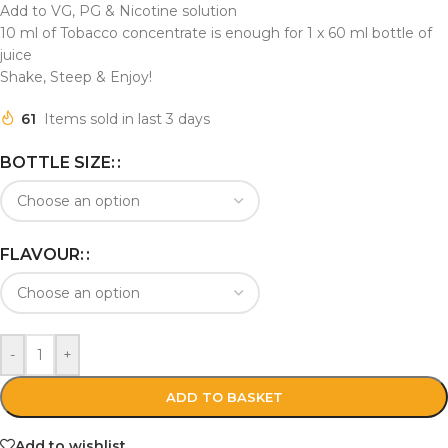
Add to VG, PG & Nicotine solution
10 ml of Tobacco concentrate is enough for 1 x 60 ml bottle of
juice
Shake, Steep & Enjoy!
61
Items sold in last 3 days
BOTTLE SIZE:
FLAVOUR:
-
+
ADD TO BASKET
Add to wishlist