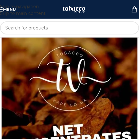
Skip to navigation
MENU
Skip to main content