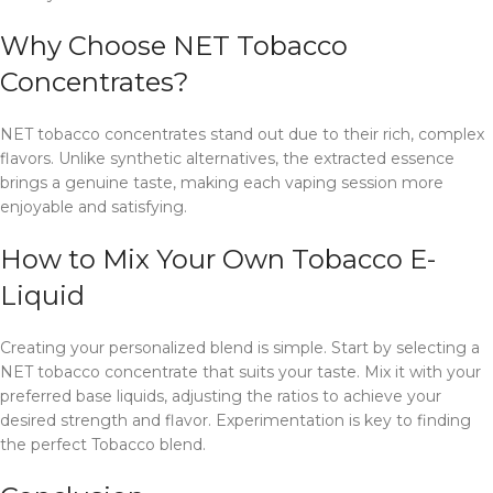
Why Choose NET Tobacco
Concentrates?
NET tobacco concentrates stand out due to their rich, complex
flavors. Unlike synthetic alternatives, the extracted essence
brings a genuine taste, making each vaping session more
enjoyable and satisfying.
How to Mix Your Own Tobacco E-
Liquid
Creating your personalized blend is simple. Start by selecting a
NET tobacco concentrate that suits your taste. Mix it with your
preferred base liquids, adjusting the ratios to achieve your
desired strength and flavor. Experimentation is key to finding
the perfect Tobacco blend.