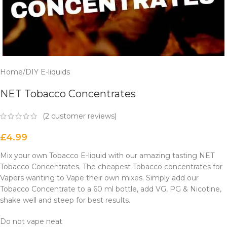
Home
/
DIY E-liquids
NET Tobacco Concentrates
(
2
customer reviews)
£
4.99
Mix your own Tobacco E-liquid with our amazing tasting NET
Tobacco Concentrates. The cheapest Tobacco concentrates for
Vapers wanting to Vape their own mixes. Simply add our
Tobacco Concentrate to a 60 ml bottle, add VG, PG & Nicotine,
shake well and steep for best results.
Do not vape neat