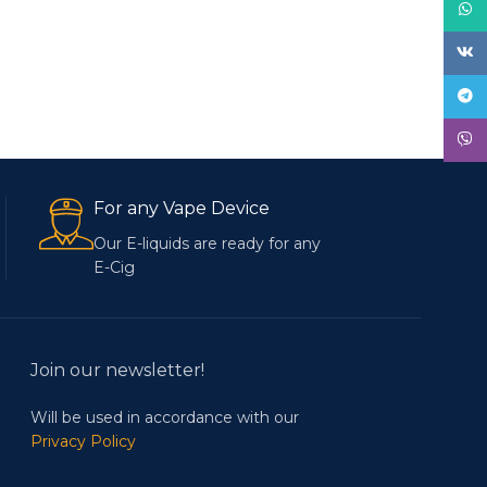
What
VK
Tele
Viber
For any Vape Device
Our E-liquids are ready for any
E-Cig
Join our newsletter!
Will be used in accordance with our
Privacy Policy