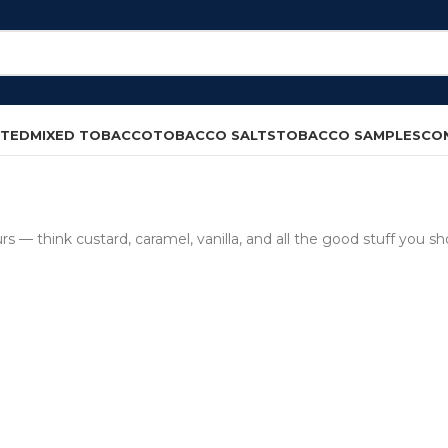
CTED
MIXED TOBACCO
TOBACCO SALTS
TOBACCO SAMPLES
CO
 — think custard, caramel, vanilla, and all the good stuff you sho