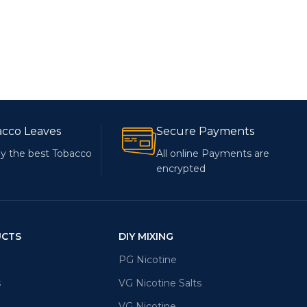
acco Leaves
Secure Payments
y the best Tobacco
All online Payments are
encrypted
UCTS
DIY MIXING
PG Nicotine
s
VG Nicotine Salts
VG Nicotine