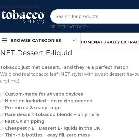
Skip to navigation
Skip to main content
SELECT CATEGORY
BROWSE CATEGORIES
HOME
NATURALLY EXTRA
NET Dessert E-liquid
Tobacco just met dessert… and they’re a perfect match.
We blend real tobacco leaf (NET-style) with sweet dessert flavours
anytime).
✅
Custom-made for
all
vape devices
✅
Nicotine included – no mixing needed
✅
Pre-mixed & ready to go
✅
Rare dessert-tobacco blends – only here
✅
Fast UK shipping
✅
Cheapest NET Dessert E-liquids in the UK
✅
Thin-nib bottles – easy fill, zero mess