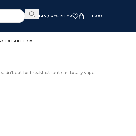
LOGIN / REGISTER
£
0.00
NCENTRATE
DIY
uldn’t eat for breakfast (but can totally vape