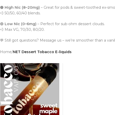
🟤
High Nic (8–20mg)
– Great for pods & sweet-toothed ex-smo
💨 50/50, 60/40 blends.
🟢
Low Nic (0–6mg)
– Perfect for sub-ohm dessert clouds.
💨 Max VG, 70/30, 80/20.
💬 Still got questions? Message us – we’re smoother than a vanilla
Home
/
NET Dessert Tobacco E-liquids