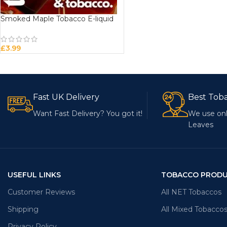
Smoked Maple Tobacco E-liquid
£
3.99
Fast UK Delivery
Best Tob
Want Fast Delivery? You got it!
We use onl
Leaves
USEFUL LINKS
TOBACCO PROD
Customer Reviews
All NET Tobaccos
Shipping
All Mixed Tobacco
Privacy Policy