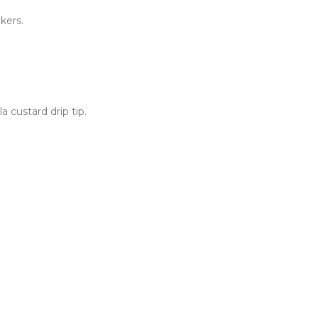
kers.
 custard drip tip.