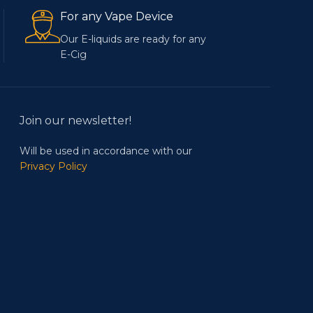
For any Vape Device
Our E-liquids are ready for any
E-Cig
Join our newsletter!
Will be used in accordance with our
Privacy Policy