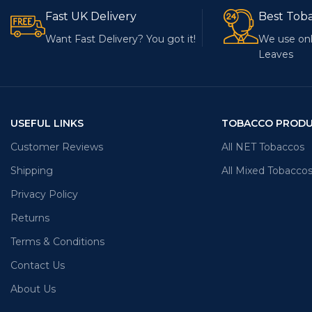
Fast UK Delivery
Best Tob
Want Fast Delivery? You got it!
We use onl
Leaves
USEFUL LINKS
TOBACCO PROD
Customer Reviews
All NET Tobaccos
Shipping
All Mixed Tobacco
Privacy Policy
Returns
Terms & Conditions
Contact Us
About Us