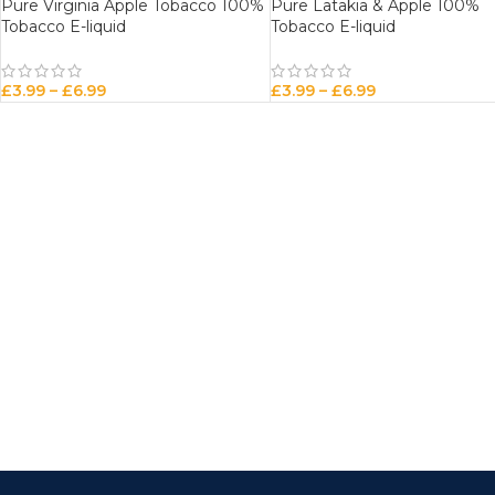
Pure Virginia Apple Tobacco 100%
Pure Latakia & Apple 100%
Tobacco E-liquid
Tobacco E-liquid
£
3.99
–
£
6.99
£
3.99
–
£
6.99