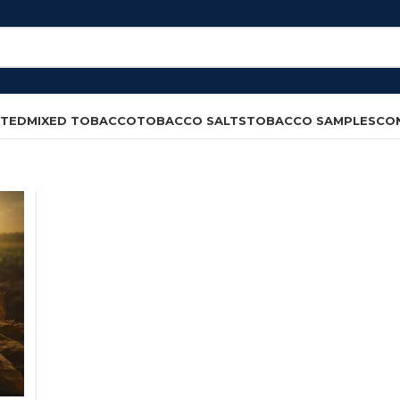
CTED
MIXED TOBACCO
TOBACCO SALTS
TOBACCO SAMPLES
CO