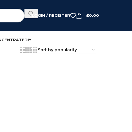
LOGIN / REGISTER
£
0.00
NCENTRATE
DIY