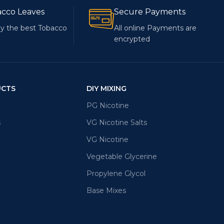
acco Leaves
Secure Payments
y the best Tobacco
All online Payments are
encrypted
UCTS
DIY MIXING
PG Nicotine
s
VG Nicotine Salts
VG Nicotine
Vegetable Glycerine
Propylene Glycol
Base Mixes