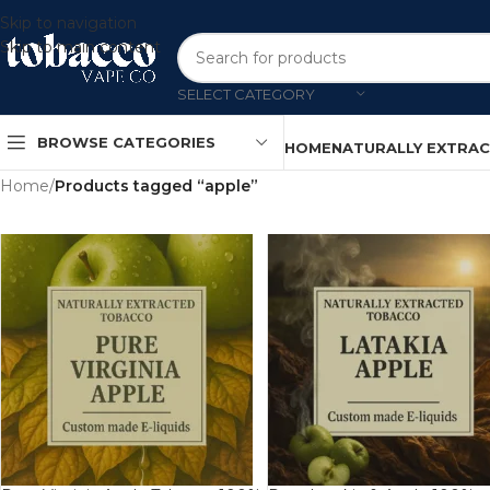
Skip to navigation
Skip to main content
SELECT CATEGORY
BROWSE CATEGORIES
HOME
NATURALLY EXTRA
Home
/
Products tagged “apple”