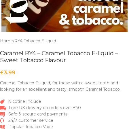
Home
/
RY4 Tobacco E-liquid
Caramel RY4 – Caramel Tobacco E-liquid –
Sweet Tobacco Flavour
£
3.99
Caramel Tobacco E-liquid, for those with a sweet tooth and
looking for an excellent and tasty, smooth Caramel Tobacco.
Nicotine Include
Free UK delivery on orders over £40
Safe & secure card payments
24/7 customer service
Popular Tobacco Vape