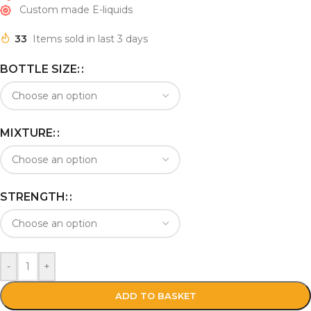
Custom made E-liquids
33
Items sold in last 3 days
BOTTLE SIZE:
MIXTURE:
STRENGTH:
-
+
ADD TO BASKET