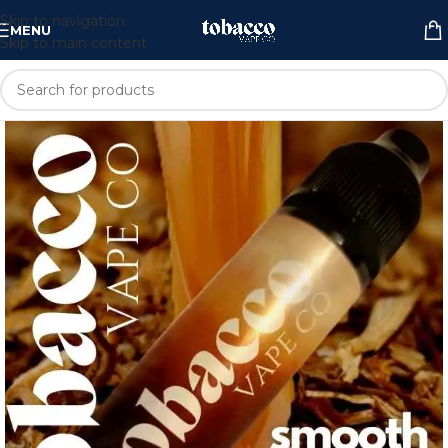
Skip to navigation
MENU
Skip to main content