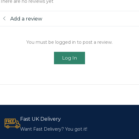
There are no reviews yet
Add a review
You must be logged in to post a review.
Log In
Fast UK Delivery
Want Fast Delivery? You got it!