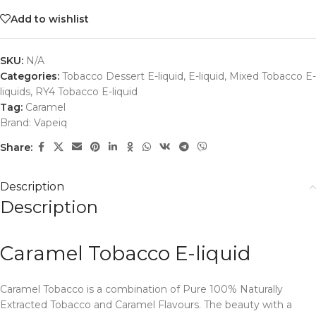
Add to wishlist
SKU:
N/A
Categories:
Tobacco Dessert E-liquid
,
E-liquid
,
Mixed Tobacco E-
liquids
,
RY4 Tobacco E-liquid
Tag:
Caramel
Brand:
Vapeiq
Share:
Description
Description
Caramel Tobacco E-liquid
Caramel Tobacco is a combination of Pure 100% Naturally
Extracted Tobacco and Caramel Flavours. The beauty with a