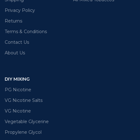
Privacy Policy
Returns
Terms & Conditions
Contact Us
About Us
DIY MIXING
PG Nicotine
VG Nicotine Salts
VG Nicotine
Vegetable Glycerine
Propylene Glycol