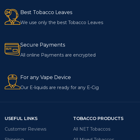
Best Tobacco Leaves
We use only the best Tobacco Leaves
Secure Payments
All online Payments are encrypted
For any Vape Device
Our E-liquids are ready for any E-Cig
USEFUL LINKS
TOBACCO PRODUCTS
Customer Reviews
All NET Tobaccos
Shipping
All Mixed Tobaccos