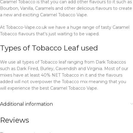
Caramel Tobacco is that you can add other flavours to it such as
Bourbon, Vanilla, Caramels and other delicious flavours to create
a new and exciting Caramel Tobacco Vape.
At Tobacco-Vape.co.uk we have a huge range of tasty Caramel
Tobacco flavours that’s just waiting to be vaped.
Types of Tobacco Leaf used
We use all types of Tobacco leaf ranging from Dark Tobaccos
such as Dark Fired, Burley, Cavendish and Virginia. Most of our
mixes have at least 40% NET Tobacco in it and the flavours
added will not overpower the Tobacco mix meaning that you
will experience the best Caramel Tobacco Vape.
Additional information
Reviews