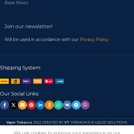
Base Mixes
Join our newsletter!
Will be used in accordance with our
Privacy Policy
Shipping System:
Our Social Links:
Vape-Tobacco
2022 CREATED BY
VT
. PREMIUM E-E-LIQUID SOLUTIONS.
We use cookies to improve your experience on our