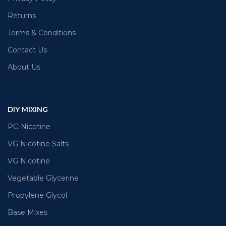
Returns
Terms & Conditions
Contact Us
About Us
DIY MIXING
PG Nicotine
VG Nicotine Salts
VG Nicotine
Vegetable Glycerine
Propylene Glycol
Base Mixes