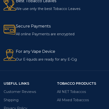
Best Tobacco Leaves
We use only the best Tobacco Leaves
Secure Payments
All online Payments are encrypted
For any Vape Device
Our E-liquids are ready for any E-Cig
USEFUL LINKS
TOBACCO PRODUCTS
Customer Reviews
All NET Tobaccos
Shipping
All Mixed Tobaccos
Privacy Policy