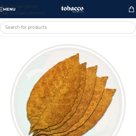
Skip to navigation
MENU
Skip to main content