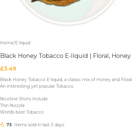
Home
/
E-liquid
Black Honey Tobacco E-liquid | Floral, Honey
£
3.49
Black Honey Tobacco E-liquid, a classic mix of Honey and Floral.
An interesting yet popular Tobacco.
Nicotine Shots Include
Thin Nozzle
Worlds best Tobacco
73
Items sold in last 3 days