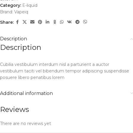
Category:
E-liquid
Brand:
Vapeiq
Share:
Description
Description
Cubilia vestibulum interdum nisl a parturient a auctor
vestibulum taciti vel bibendum tempor adipiscing suspendisse
posuere libero penatibus lorem
Additional information
Reviews
There are no reviews yet