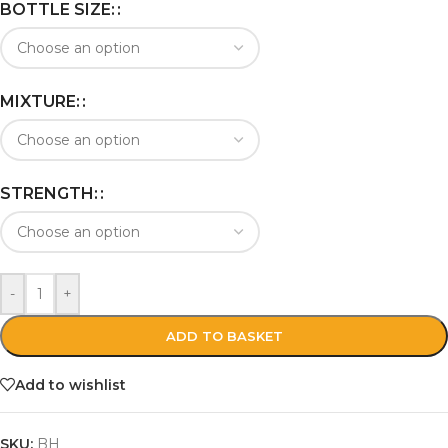
BOTTLE SIZE:
MIXTURE:
STRENGTH:
-
+
ADD TO BASKET
Add to wishlist
SKU:
BH