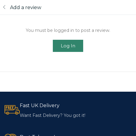
Add a review
You must be logged in to post a review.
Log In
Fast UK Delivery
Want Fast Delivery? You got it!