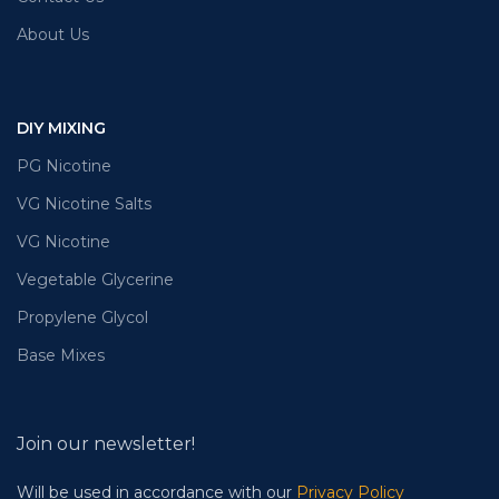
About Us
DIY MIXING
PG Nicotine
VG Nicotine Salts
VG Nicotine
Vegetable Glycerine
Propylene Glycol
Base Mixes
Join our newsletter!
Will be used in accordance with our
Privacy Policy