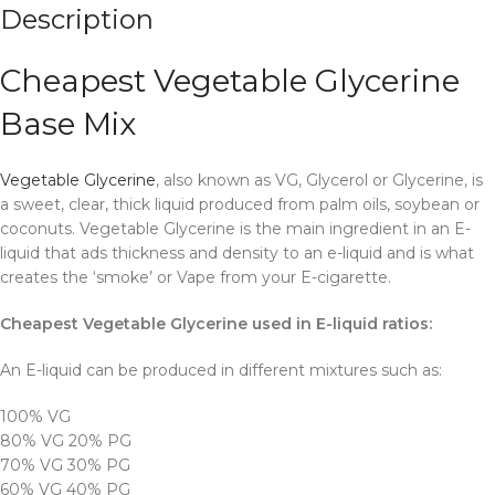
Description
Cheapest Vegetable Glycerine
Base Mix
Vegetable Glycerine
, also known as VG, Glycerol or Glycerine, is
a sweet, clear, thick liquid produced from palm oils, soybean or
coconuts. Vegetable Glycerine is the main ingredient in an E-
liquid that ads thickness and density to an e-liquid and is what
creates the ‘smoke’ or Vape from your E-cigarette.
Cheapest Vegetable Glycerine used in E-liquid ratios:
An E-liquid can be produced in different mixtures such as:
100% VG
80% VG 20% PG
70% VG 30% PG
60% VG 40% PG