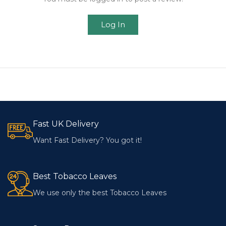
Log In
Fast UK Delivery
Want Fast Delivery? You got it!
Best Tobacco Leaves
We use only the best Tobacco Leaves