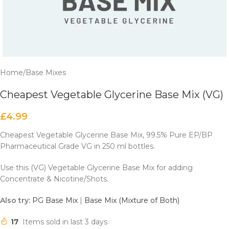
Home
/
Base Mixes
Cheapest Vegetable Glycerine Base Mix (VG)
£
4.99
Cheapest Vegetable Glycerine Base Mix, 99.5% Pure EP/BP
Pharmaceutical Grade VG in 250 ml bottles.
Use this (VG) Vegetable Glycerine Base Mix for adding
Concentrate & Nicotine/Shots.
Also try:
PG Base Mix
|
Base Mix (Mixture of Both)
17
Items sold in last 3 days