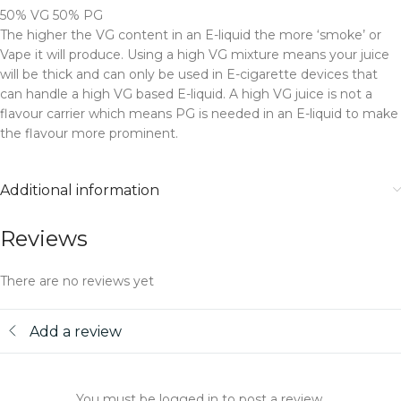
50% VG 50% PG
The higher the VG content in an E-liquid the more ‘smoke’ or
Vape it will produce. Using a high VG mixture means your juice
will be thick and can only be used in E-cigarette devices that
can handle a high VG based E-liquid. A high VG juice is not a
flavour carrier which means PG is needed in an E-liquid to make
the flavour more prominent.
Additional information
Reviews
There are no reviews yet
Add a review
You must be logged in to post a review.