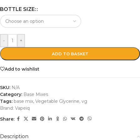
BOTTLE SIZE:
-
+
ADD TO BASKET
Add to wishlist
SKU:
N/A
Category:
Base Mixes
Tags:
base mix
,
Vegetable Glycerine
,
vg
Brand:
Vapeiq
Share:
Description