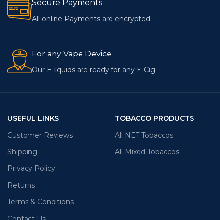
Secure Payments
All online Payments are encrypted
For any Vape Device
Our E-liquids are ready for any E-Cig
USEFUL LINKS
TOBACCO PRODUCTS
Customer Reviews
All NET Tobaccos
Shipping
All Mixed Tobaccos
Privacy Policy
Returns
Terms & Conditions
Contact Us