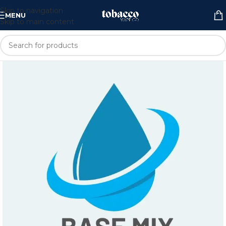
Skip to navigation
MENU
Skip to main content