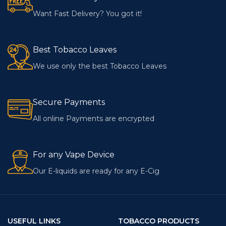
Want Fast Delivery? You got it!
Best Tobacco Leaves
We use only the best Tobacco Leaves
Secure Payments
All online Payments are encrypted
For any Vape Device
Our E-liquids are ready for any E-Cig
USEFUL LINKS
TOBACCO PRODUCTS