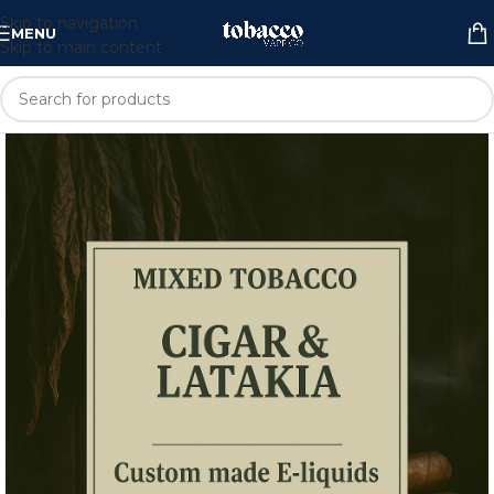
Skip to navigation
MENU
Skip to main content