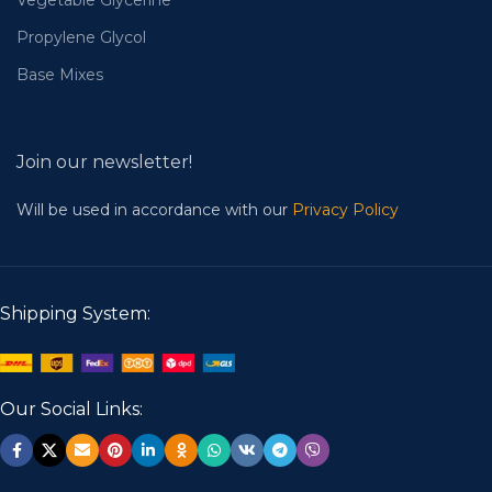
Vegetable Glycerine
Propylene Glycol
Base Mixes
Join our newsletter!
Will be used in accordance with our
Privacy Policy
Shipping System:
Our Social Links: