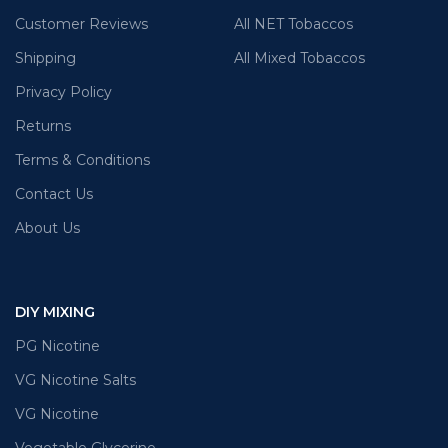
Customer Reviews
All NET Tobaccos
Shipping
All Mixed Tobaccos
Privacy Policy
Returns
Terms & Conditions
Contact Us
About Us
DIY MIXING
PG Nicotine
VG Nicotine Salts
VG Nicotine