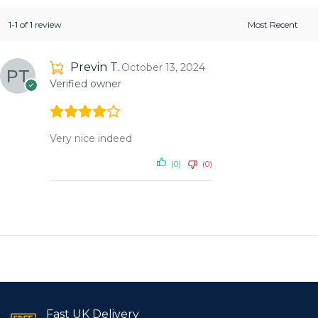
1-1 of 1 review
Previn T.
October 13, 2024
Verified owner
Very nice indeed
(0)
(0)
Fast UK Delivery