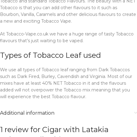
Tobacco and standard Tobacco Flavours. The beauty with a NET
Tobacco is that you can add other flavours to it such as
Bourbon, Vanilla, Caramels and other delicious flavours to create
a new and exciting Tobacco Vape.
At Tobacco-Vape.co.uk we have a huge range of tasty Tobacco
flavours that’s just waiting to be vaped.
Types of Tobacco Leaf used
We use all types of Tobacco leaf ranging from Dark Tobaccos
such as Dark Fired, Burley, Cavendish and Virginia. Most of our
mixes have at least 40% NET Tobacco in it and the flavours
added will not overpower the Tobacco mix meaning that you
will experience the best Tobacco flavour.
Additional information
1 review for
Cigar with Latakia