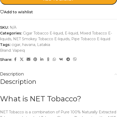
Add to wishlist
SKU:
N/A
Categories:
Cigar Tobacco E-liquid
,
E-liquid
,
Mixed Tobacco E-
liquids
,
NET Smokey Tobacco E-liquids
,
Pipe Tobacco E-liquid
Tags:
cigar
,
havana
,
Latakia
Brand:
Vapeiq
Share:
Description
Description
What is NET Tobacco?
NET Tobacco is a combination of Pure 100% Naturally Extracted