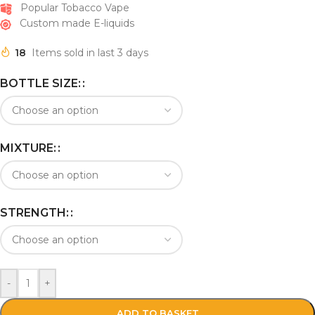
Popular Tobacco Vape
Custom made E-liquids
18
Items sold in last 3 days
BOTTLE SIZE:
MIXTURE:
STRENGTH:
-
+
ADD TO BASKET