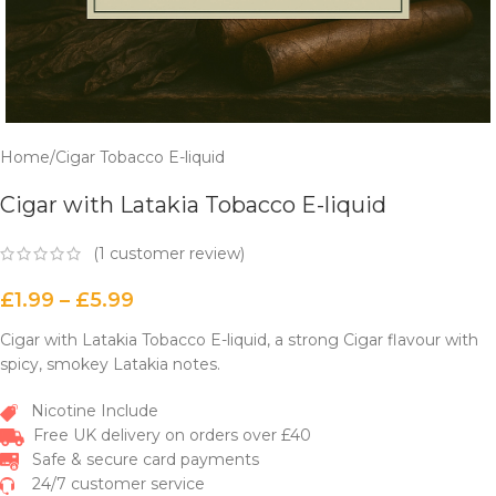
Home
/
Cigar Tobacco E-liquid
Cigar with Latakia Tobacco E-liquid
(
1
customer review)
£
1.99
–
£
5.99
Cigar with Latakia Tobacco E-liquid, a strong Cigar flavour with
spicy, smokey Latakia notes.
Nicotine Include
Free UK delivery on orders over £40
Safe & secure card payments
24/7 customer service