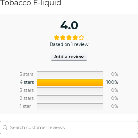
Tobacco E-liquid
4.0
Based on 1 review
Add a review
5 stars
0%
4 stars
100%
3 stars
0%
2 stars
0%
1 star
0%