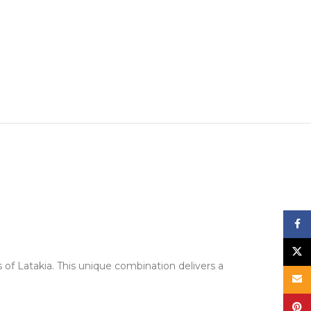
Face
X
of Latakia. This unique combination delivers a
Email
Pinte