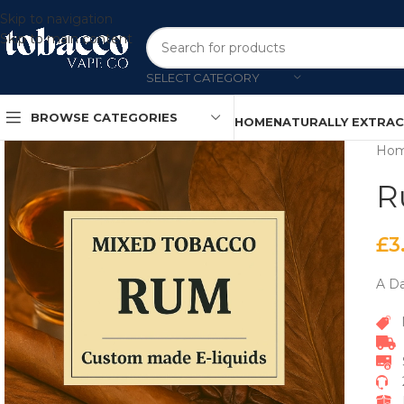
Skip to navigation
Skip to main content
SELECT CATEGORY
BROWSE CATEGORIES
HOME
NATURALLY EXTRA
Ho
R
£
3
A Da
P