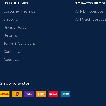
USEFUL LINKS
TOBACCO PROD
Customer Reviews
All NET Tobaccos
Shipping
All Mixed Tobacco
Privacy Policy
Returns
Terms & Conditions
Contact Us
About Us
Shipping System: