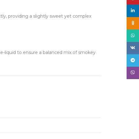
linke
tly, providing a slightly sweet yet complex
Odno
What
VK
s e-liquid to ensure a balanced mix of smokey
Tele
Viber