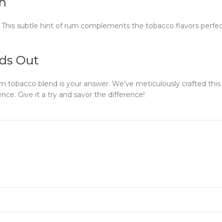
h
m. This subtle hint of rum complements the tobacco flavors perfec
ds Out
rum tobacco blend is your answer. We’ve meticulously crafted thi
nce. Give it a try and savor the difference!