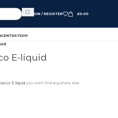
LOGIN / REGISTER
£
0.00
NCENTRATE
DIY
uid
o E-liquid
bacco E-liquid
you wont find anywhere else.