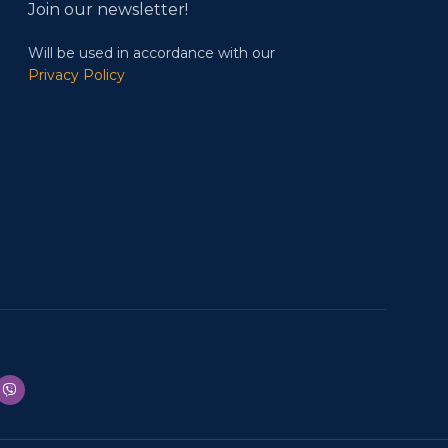
Join our newsletter!
Will be used in accordance with our
Privacy Policy