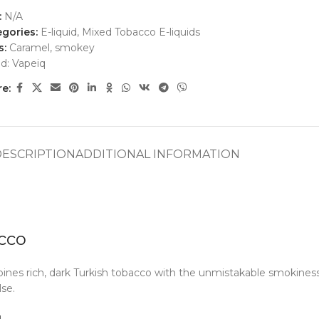
:
N/A
gories:
E-liquid
,
Mixed Tobacco E-liquids
s:
Caramel
,
smokey
nd:
Vapeiq
e:
DESCRIPTION
ADDITIONAL INFORMATION
cco
ines rich, dark Turkish tobacco with the unmistakable smokiness 
se.