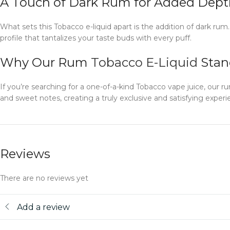
A Touch of Dark Rum for Added Dept
What sets this Tobacco e-liquid apart is the addition of dark ru
profile that tantalizes your taste buds with every puff.
Why Our Rum
Tobacco E-Liquid
Stan
If you’re searching for a one-of-a-kind Tobacco vape juice, our 
and sweet notes, creating a truly exclusive and satisfying experie
Reviews
There are no reviews yet
Add a review