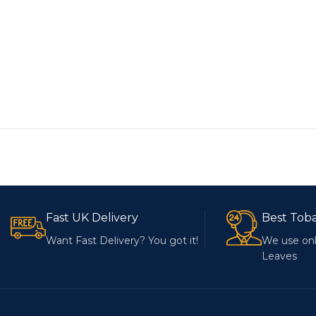
Fast UK Delivery
Best Tob
Want Fast Delivery? You got it!
We use onl
Leaves