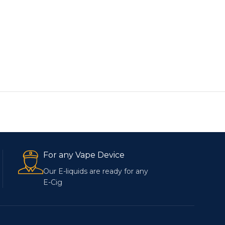
For any Vape Device
Our E-liquids are ready for any
E-Cig