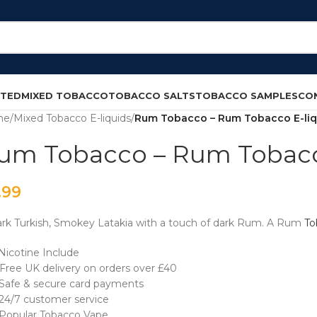
CTED
MIXED TOBACCO
TOBACCO SALTS
TOBACCO SAMPLES
CO
me
/
Mixed Tobacco E-liquids
/
Rum Tobacco – Rum Tobacco E-liq
um Tobacco – Rum Tobacc
.99
rk Turkish, Smokey Latakia with a touch of dark Rum. A Rum
To
Nicotine Include
Free UK delivery on orders over £40
Safe & secure card payments
24/7 customer service
opular Tobacco Vape