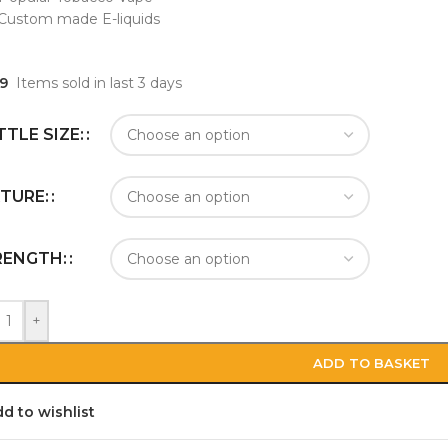
Custom made E-liquids
9
Items sold in last 3 days
TLE SIZE:
TURE:
RENGTH:
+
ADD TO BASKET
d to wishlist