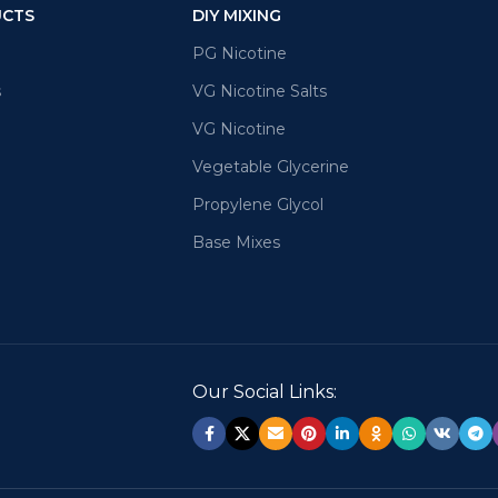
UCTS
DIY MIXING
PG Nicotine
s
VG Nicotine Salts
VG Nicotine
Vegetable Glycerine
Propylene Glycol
Base Mixes
Our Social Links: