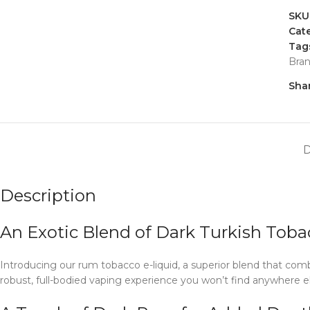
SKU
Cate
Tag
Bra
Shar
Description
An Exotic Blend of Dark Turkish Toba
Introducing our rum tobacco e-liquid, a superior blend that comb
robust, full-bodied vaping experience you won’t find anywhere el