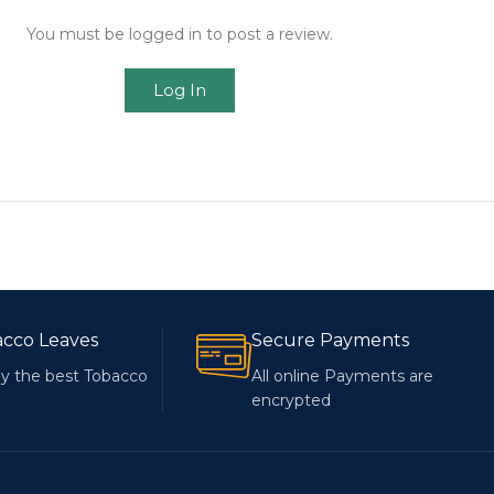
You must be logged in to post a review.
Log In
acco Leaves
Secure Payments
y the best Tobacco
All online Payments are
encrypted