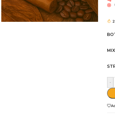
2
BOT
MIX
ST
-
Ad