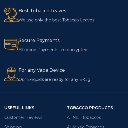
Best Tobacco Leaves
We use only the best Tobacco Leaves
Secure Payments
All online Payments are encrypted
For any Vape Device
Our E-liquids are ready for any E-Cig
USEFUL LINKS
TOBACCO PRODUCTS
Customer Reviews
All NET Tobaccos
Shipping
All Mixed Tobaccos