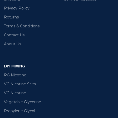
Privacy Policy
Returns
Terms & Conditions
Contact Us
About Us
DIY MIXING
PG Nicotine
VG Nicotine Salts
VG Nicotine
Vegetable Glycerine
Propylene Glycol