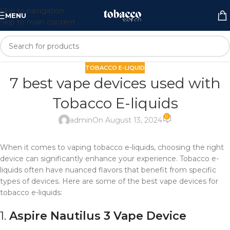
Skip to navigation
MENU
Skip to main content
TOBACCO E-LIQUID
7 best vape devices used with
Tobacco E-liquids
0
admin
On August 13, 2024
When it comes to vaping tobacco e-liquids, choosing the right
device can significantly enhance your experience. Tobacco e-
liquids often have nuanced flavors that benefit from specific
types of devices. Here are some of the best vape devices for
tobacco e-liquids:
1.
Aspire Nautilus 3
Vape Device