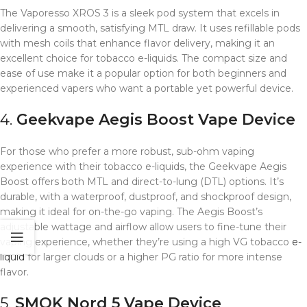
The Vaporesso XROS 3 is a sleek pod system that excels in
delivering a smooth, satisfying MTL draw. It uses refillable pods
with mesh coils that enhance flavor delivery, making it an
excellent choice for tobacco e-liquids. The compact size and
ease of use make it a popular option for both beginners and
experienced vapers who want a portable yet powerful device.
4.
Geekvape Aegis Boost
Vape Device
For those who prefer a more robust, sub-ohm vaping
experience with their tobacco e-liquids, the Geekvape Aegis
Boost offers both MTL and direct-to-lung (DTL) options. It’s
durable, with a waterproof, dustproof, and shockproof design,
making it ideal for on-the-go vaping. The Aegis Boost’s
adjustable wattage and airflow allow users to fine-tune their
vaping experience, whether they’re using a high VG tobacco
e-
liquid
for larger clouds or a higher PG ratio for more intense
flavor.
5.
SMOK Nord 5
Vape Device