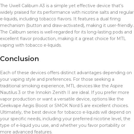
The Uwell Caliburn A3 is a simple yet effective device that’s
widely praised for its performance with nicotine salts and regular
e-liquids, including tobacco flavors. It features a dual firing
mechanism (button and draw-activated), making it user-friendly.
The Caliburn series is well-regarded for its long-lasting pods and
excellent flavor production, making it a great choice for MTL
vaping with tobacco e-liquids.
Conclusion
Each of these devices offers distinct advantages depending on
your vaping style and preferences. For those seeking a
traditional smoking experience, MTL devices like the Aspire
Nautilus 3 or the Innokin Zenith II are ideal. If you prefer more
vapor production or want a versatile device, options like the
Geekvape Aegis Boost or SMOK Nord 5 are excellent choices.
Ultimately, the best device for tobacco e-liquids will depend on
your specific needs, including your preferred nicotine level, the
type of e-liquid you use, and whether you favor portability or
more advanced features.