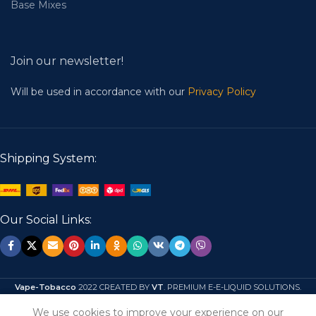
Base Mixes
Join our newsletter!
Will be used in accordance with our
Privacy Policy
Shipping System:
Our Social Links:
Vape-Tobacco
2022 CREATED BY
VT
. PREMIUM E-E-LIQUID SOLUTIONS.
We use cookies to improve your experience on our