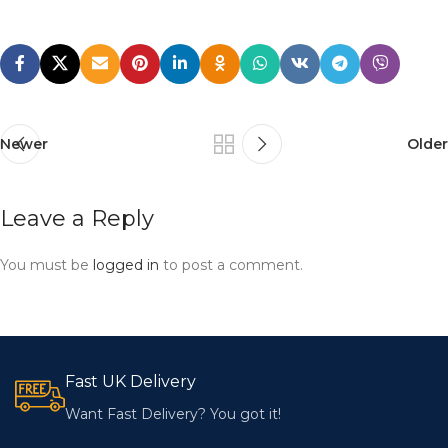
Newer
Older
Leave a Reply
You must be
logged in
to post a comment.
Fast UK Delivery
Want Fast Delivery? You got it!