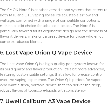
The SMOK Nord 5 is another versatile pod system that caters to
both MTL and DTL vaping styles. Its adjustable airflow and
wattage, combined with a range of compatible coil options,
make it a solid choice for tobacco e-liquids. The Nord 5 is
particularly favored for its ergonomic design and the richness of
flavor it delivers, making it a great device for those who enjoy
complex tobacco blends.
6.
Lost Vape Orion Q
Vape Device
The Lost Vape Orion Q is a high-quality pod system known for
its build quality and flavor production. It’s a bit more advanced,
featuring customizable settings that allow for precise control
over the vaping experience. The Orion Q is perfect for vapers
who want a sleek, portable device that can deliver the deep,
robust flavors of tobacco e-liquids with consistency.
7.
Uwell Caliburn A3
Vape Device