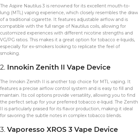
The Aspire Nautilus 3 is renowned for its excellent mouth-to-
lung (MTL) vaping experience, which closely resembles the draw
of a traditional cigarette. It features adjustable airflow and is
compatible with the full range of Nautilus coils, allowing for
customized experiences with different nicotine strengths and
VG/PG ratios. This makes it a great option for tobacco e-liquids,
especially for ex-smokers looking to replicate the feel of
smoking.
2.
Innokin Zenith II
Vape Device
The Innokin Zenith II is another top choice for MTL vaping. It
features a precise airflow control system and is easy to fill and
maintain. Its coil options provide versatility, allowing you to find
the perfect setup for your preferred tobacco e-liquid. The Zenith
II is particularly praised for its flavor production, making it ideal
for savoring the subtle notes in complex tobacco blends.
3.
Vaporesso XROS 3
Vape Device