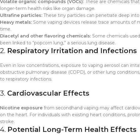
Volatile organic compounds (VOCs):
These are chemicals that 
longer-term health risks like organ damage.
Ultrafine particles:
These tiny particles can penetrate deep into t
Heavy metals:
Some vaping devices release trace amounts of meta
time.
Diacetyl and other flavoring chemicals:
Some chemicals used i
been linked to “popcorn lung,” a serious lung disease.
2.
Respiratory Irritation and Infections
Even in low concentrations, exposure to vaping aerosol can irrit
obstructive pulmonary disease (COPD), or other lung condition
to respiratory infections.
3.
Cardiovascular Effects
Nicotine exposure
from secondhand vaping may affect cardiovasc
on the heart. For individuals with existing heart conditions, pro
stroke.
4.
Potential Long-Term Health Effects