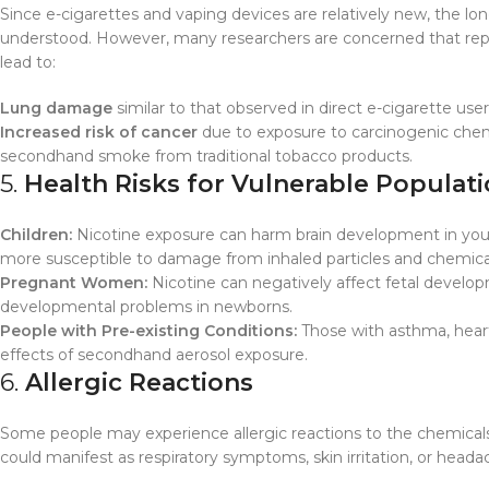
Since e-cigarettes and vaping devices are relatively new, the lo
understood. However, many researchers are concerned that repe
lead to:
Lung damage
similar to that observed in direct e-cigarette user
Increased risk of cancer
due to exposure to carcinogenic chemic
secondhand smoke from traditional tobacco products.
5.
Health Risks for Vulnerable Populat
Children:
Nicotine exposure can harm brain development in youn
more susceptible to damage from inhaled particles and chemica
Pregnant Women:
Nicotine can negatively affect fetal developm
developmental problems in newborns.
People with Pre-existing Conditions:
Those with asthma, heart 
effects of secondhand aerosol exposure.
6.
Allergic Reactions
Some people may experience allergic reactions to the chemicals o
could manifest as respiratory symptoms, skin irritation, or heada