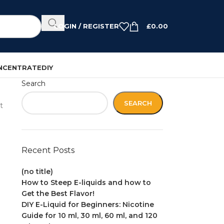
LOGIN / REGISTER
£
0.00
NCENTRATE
DIY
Search
SEARCH
t
Recent Posts
(no title)
How to Steep E-liquids and how to
Get the Best Flavor!
DIY E-Liquid for Beginners: Nicotine
Guide for 10 ml, 30 ml, 60 ml, and 120