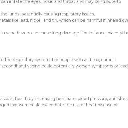
can irritate the eyes, nose, and throat and may contribute to
he lungs, potentially causing respiratory issues.
ls like lead, nickel, and tin, which can be harmful if inhaled ov
n vape flavors can cause lung damage. For instance, diacetyl h
ate the respiratory system. For people with asthma, chronic
s, secondhand vaping could potentially worsen symptoms or lead
ular health by increasing heart rate, blood pressure, and stres
longed exposure could exacerbate the risk of heart disease or