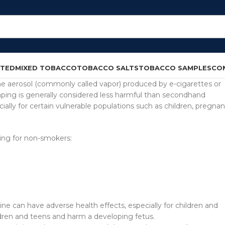
CTED
MIXED TOBACCO
TOBACCO SALTS
TOBACCO SAMPLES
CO
e aerosol (commonly called vapor) produced by e-cigarettes or
ing is generally considered less harmful than secondhand
pecially for certain vulnerable populations such as children, pregnan
ing for non-smokers:
e can have adverse health effects, especially for children and
dren and teens and harm a developing fetus.