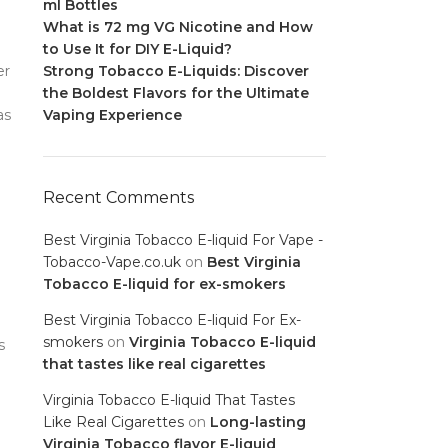
ml Bottles
What is 72 mg VG Nicotine and How
to Use It for DIY E-Liquid?
er
Strong Tobacco E-Liquids: Discover
the Boldest Flavors for the Ultimate
as
Vaping Experience
Recent Comments
Best Virginia Tobacco E-liquid For Vape -
Tobacco-Vape.co.uk
on
Best Virginia
Tobacco E-liquid for ex-smokers
Best Virginia Tobacco E-liquid For Ex-
smokers
on
Virginia Tobacco E-liquid
s
that tastes like real cigarettes
Virginia Tobacco E-liquid That Tastes
Like Real Cigarettes
on
Long-lasting
Virginia Tobacco flavor E-liquid