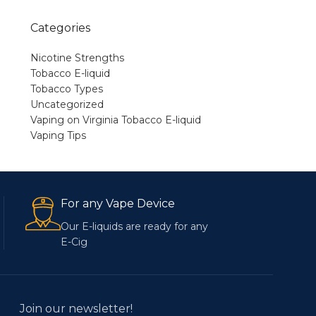
Categories
Nicotine Strengths
Tobacco E-liquid
Tobacco Types
Uncategorized
Vaping on Virginia Tobacco E-liquid
Vaping Tips
For any Vape Device
Our E-liquids are ready for any
E-Cig
Join our newsletter!