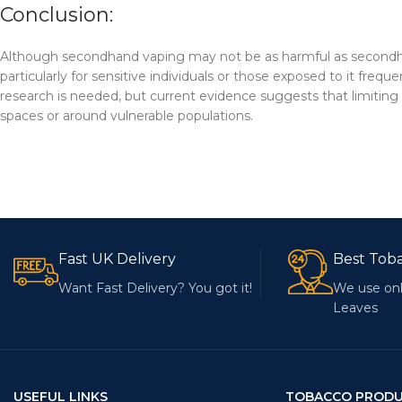
Conclusion:
Although secondhand vaping may not be as harmful as secondhand c
particularly for sensitive individuals or those exposed to it fre
research is needed, but current evidence suggests that limiting e
spaces or around vulnerable populations.
Fast UK Delivery
Best Tob
Want Fast Delivery? You got it!
We use onl
Leaves
USEFUL LINKS
TOBACCO PROD