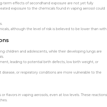
ng-term effects of secondhand exposure are not yet fully
ated exposure to the chemicals found in vaping aerosol could
s.
als, although the level of risk is believed to be lower than with
ions
g children and adolescents, while their developing lungs are
ls.
ent, leading to potential birth defects, low birth weight, or
disease, or respiratory conditions are more vulnerable to the
r flavors in vaping aerosols, even at low levels. These reactions
ches.