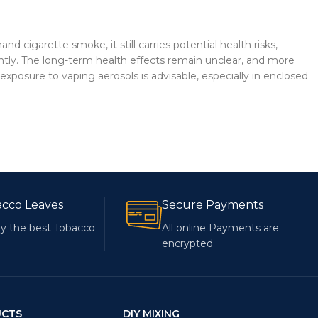
igarette smoke, it still carries potential health risks,
quently. The long-term health effects remain unclear, and more
xposure to vaping aerosols is advisable, especially in enclosed
acco Leaves
Secure Payments
y the best Tobacco
All online Payments are
encrypted
UCTS
DIY MIXING