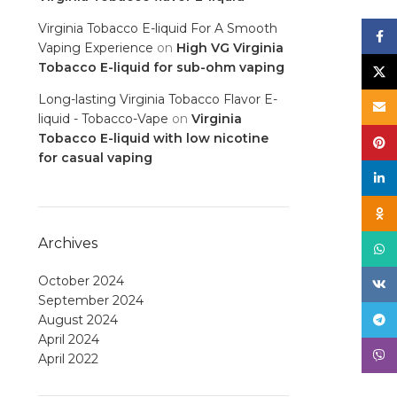
Virginia Tobacco E-liquid For A Smooth
Face
Vaping Experience
on
High VG Virginia
Tobacco E-liquid for sub-ohm vaping
X
Long-lasting Virginia Tobacco Flavor E-
Email
liquid - Tobacco-Vape
on
Virginia
Tobacco E-liquid with low nicotine
Pinte
for casual vaping
linke
Odno
Archives
What
October 2024
VK
September 2024
August 2024
Tele
April 2024
Viber
April 2022