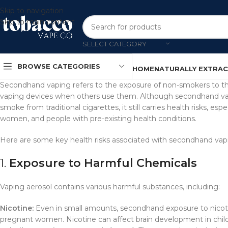
Skip to navigation
Skip to main content
SELECT CATEGORY
BROWSE CATEGORIES
HOME
NATURALLY EXTRA
Secondhand vaping refers to the exposure of non-smokers to th
vaping devices when others use them. Although secondhand vap
smoke from traditional cigarettes, it still carries health risks, es
women, and people with pre-existing health conditions.
Here are some key health risks associated with secondhand vap
1.
Exposure to Harmful Chemicals
Vaping aerosol contains various harmful substances, including:
Nicotine:
Even in small amounts, secondhand exposure to nicotin
pregnant women. Nicotine can affect brain development in chil